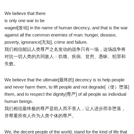
We believe that there
is only one war to be
waged[发动] in the name of human decency, and that is the war
against all the common enemies of man: hunger, disease,
poverty, ignorance[无知], crime and failure.
我们相信能以人类尊严之名发动的战争只有一场，这场战争将
对抗一切人类的共同敌人：饥饿、疾病、贫穷、愚昧、犯罪和
失败。
We believe that the ultimate[最终的] decency is to help people
and never harm them, to lift people and not degrade[（使）堕落]
them, and to respect the dignity[尊严] of all people as individual
human beings.
我们相信最终极的尊严是助人而不害人，让人进步而非堕落，
并尊重所有人作为人类个体的尊严。
We, the decent people of the world, stand for the kind of life that