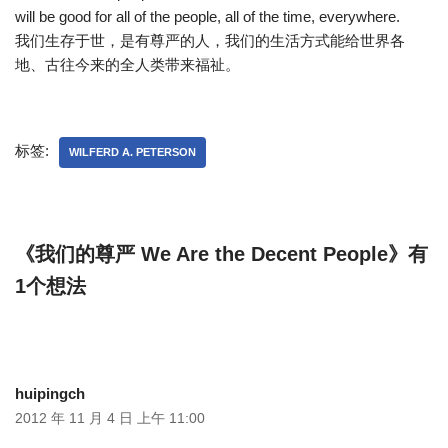
will be good for all of the people, all of the time, everywhere.
我们生存于世，是有尊严的人，我们的生活方式能给世界各
地、古往今来的全人类带来福祉。
标签:
WILFERD A. PETERSON
《我们的尊严 We Are the Decent People》有
1个想法
huipingch
2012 年 11 月 4 日 上午 11:00