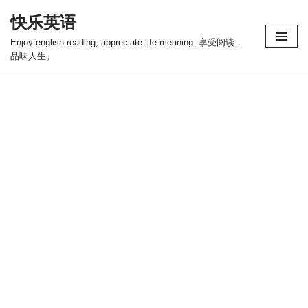
快乐英语
跳
Enjoy english reading, appreciate life meaning. 享受阅读，
至
品味人生。
正
文