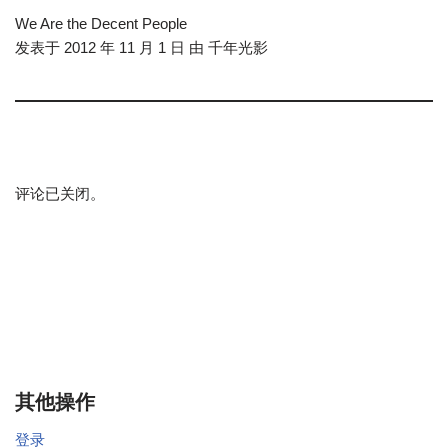
We Are the Decent People
发表于 2012 年 11 月 1 日 由 千年光影
评论已关闭。
其他操作
登录