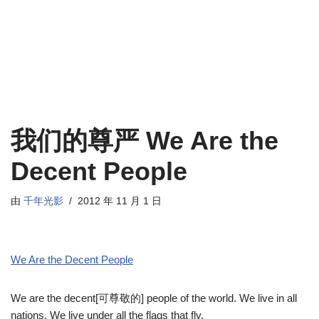
我们的尊严 We Are the
Decent People
由
千年光影
2012 年 11 月 1 日
We Are the Decent People
We are the decent[可尊敬的] people of the world. We live in all
nations. We live under all the flags that fly.