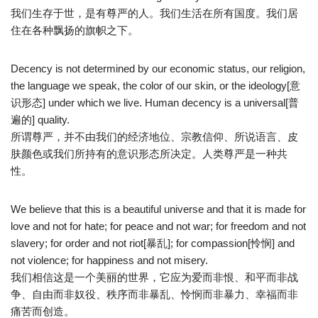
我们生存于世，是有尊严的人。我们生活在所有国度。我们居
住在各种飘扬的旗帜之下。
Decency is not determined by our economic status, our religion,
the language we speak, the color of our skin, or the ideology[意
识形态] under which we live. Human decency is a universal[普
遍的] quality.
所谓尊严，并不由我们的经济地位、宗教信仰、所说语言、皮
肤颜色或我们所持有的意识形态所决定。人类尊严是一种共
性。
We believe that this is a beautiful universe and that it is made for
love and not for hate; for peace and not war; for freedom and not
slavery; for order and not riot[暴乱]; for compassion[怜悯] and
not violence; for happiness and not misery.
我们相信这是一个美丽的世界，它应为爱而非恨、和平而非战
争、自由而非奴役、秩序而非暴乱、怜悯而非暴力、幸福而非
痛苦而创造。